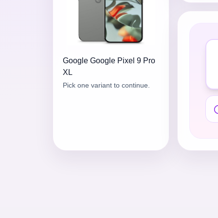
Google
Google Pixel 9 Pro
XL
Pick one variant to continue.