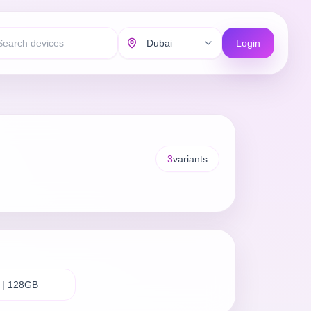
Login
3
variants
 | 128GB