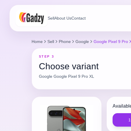
Sell
About Us
Contact
Home
Sell
Phone
Google
Google Pixel 9 Pro 
STEP 3
Choose variant
Google
Google Pixel 9 Pro XL
Availabl
1