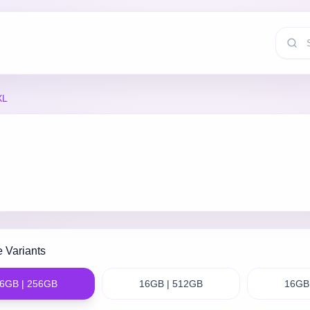
XL
e Variants
6GB | 256GB
16GB | 512GB
16GB