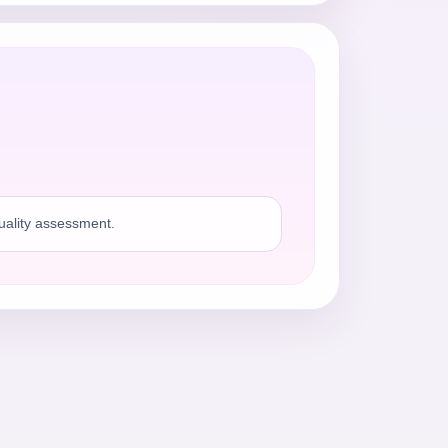
quality assessment.