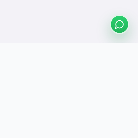
Connect
se Us