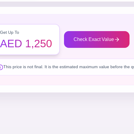
Get Up To
Check Exact Value
AED 1,250
This price is not final. It is the estimated maximum value before the 