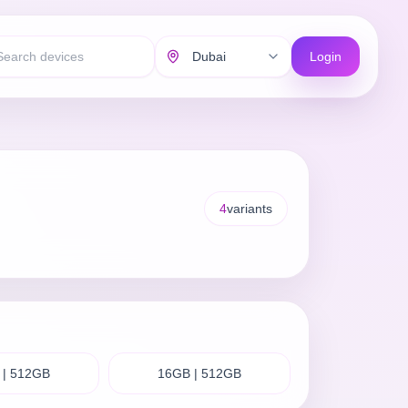
Login
4
variants
 | 512GB
16GB | 512GB