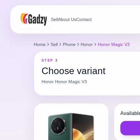
Sell
About Us
Contact
Home
Sell
Phone
Honor
Honor Magic V3
STEP 3
Choose variant
Honor
Honor Magic V3
Availabl