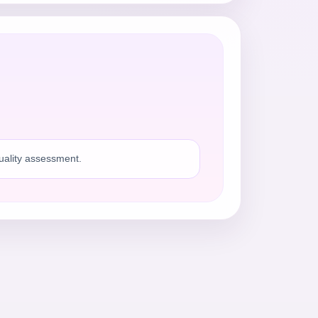
quality assessment.