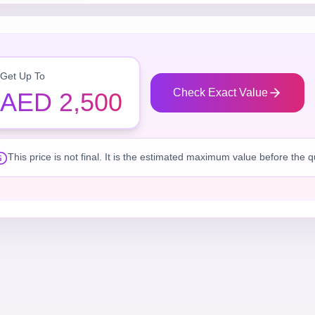
Get Up To
Check Exact Value
AED 2,500
This price is not final. It is the estimated maximum value before the 