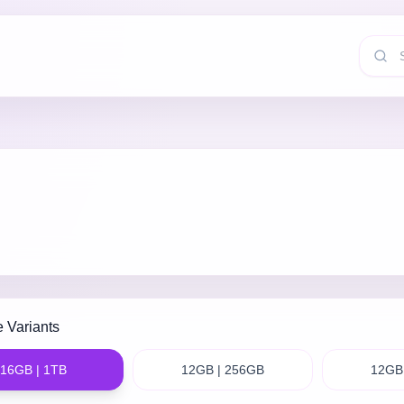
e Variants
16GB | 1TB
12GB | 256GB
12GB