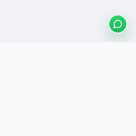
Connect
se Us