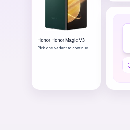
Honor
Honor Magic V3
Pick one variant to continue.