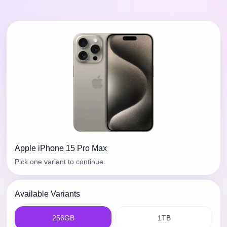
Apple
iPhone 15 Pro Max
Pick one variant to continue.
Available Variants
256GB
1TB