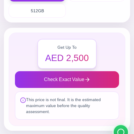
512GB
Get Up To
AED 2,500
Check Exact Value
This price is not final. It is the estimated
maximum value before the quality
assessment.