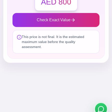
AED 800
Check Exact Value
This price is not final. It is the estimated
maximum value before the quality
assessment.