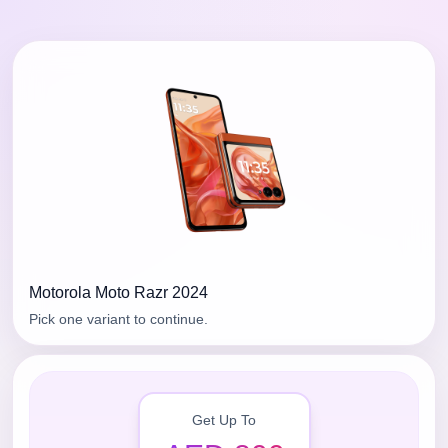
Motorola
Moto Razr 2024
Pick one variant to continue.
Get Up To