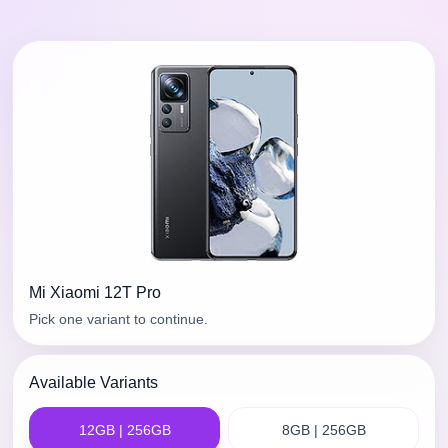
Mi
Xiaomi 12T Pro
Pick one variant to continue.
Available Variants
12GB | 256GB
8GB | 256GB