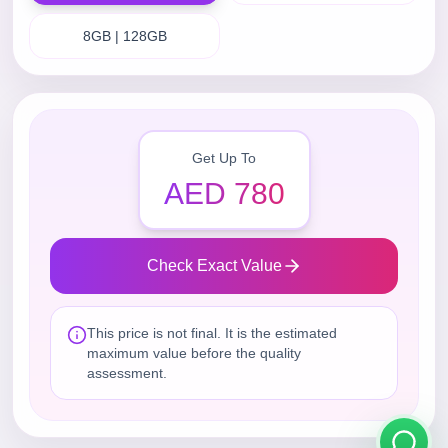
8GB | 128GB
Get Up To
AED 780
Check Exact Value
This price is not final. It is the estimated
maximum value before the quality
assessment.